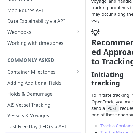
voyage, and handle
API
tracking problems t
Map Routes API
may occur along th
way.
Data Explainability via API
💡
Webhooks
Recomme
container.status.updated
Working with time zones
ed Approa
container.itinerary.updated
to Trackin
COMMONLY ASKED
container.location.updated
Container Milestones
container.history.updated
Initiating
Past and Future Milestones in
tracking
Adding Additional Fields
container.holds.updated
the API
Holds & Demurrage
container.demurrage.updated
To initiate tracking i
OpenTrack, you mus
AIS Vessel Tracking
container.exceptions.updated
send a
reques
POST
one of these endpoi
Vessels & Voyages
container.tracking.stopped
Track a Contain
Last Free Day (LFD) via API
container.tracking.failed
Track a Master B