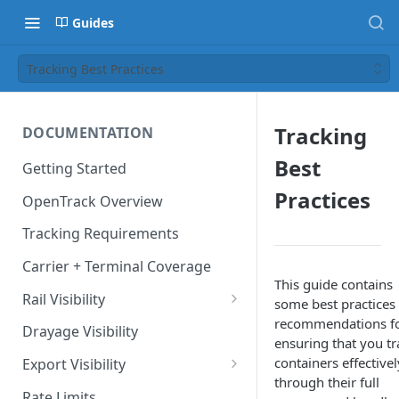
Guides
Tracking Best Practices
Tracking
DOCUMENTATION
Best
Getting Started
Practices
OpenTrack Overview
Tracking Requirements
Carrier + Terminal Coverage
This guide contains
Rail Visibility
some best practices
recommendations f
Domestic Rail Visibility
Drayage Visibility
ensuring that you tr
containers effectivel
Export Visibility
through their full
Export Booking Visibility via
Rate Limits