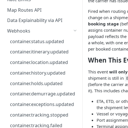
the carrier has issue
API
Map Routes API
Fired when routing o
change on a shipment 
Data Explainability via API
booking stage
(bef
assigns container n
Webhooks
payload reflects th
container.status.updated
a whole, with one e
per booked container
container.itinerary.updated
When This E
container.location.updated
This event
will only
container.history.updated
shipment is still in
container.holds.updated
(before the carrier 
it). This includes ch
container.demurrage.updated
ETA, ETD, or oth
container.exceptions.updated
the shipment le
Vessel or voyag
container.tracking.stopped
Port assignmen
container.tracking.failed
Terminal assig