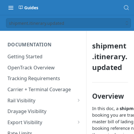
Guides
shipment.itinerary.updated
shipment
DOCUMENTATION
.itinerary.
Getting Started
updated
OpenTrack Overview
Tracking Requirements
Carrier + Terminal Coverage
Overview
Rail Visibility
In this doc, a
shipm
Domestic Rail Visibility
Drayage Visibility
booking you are trac
master bill of ladin
Export Visibility
booking reference 
Export Booking Visibility via
Rate Limits